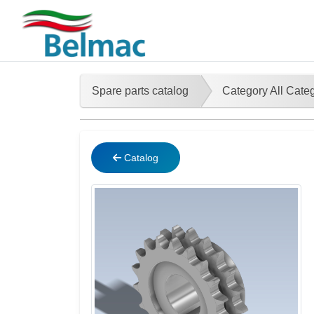
Spare parts catalog
Category All Cate
Catalog