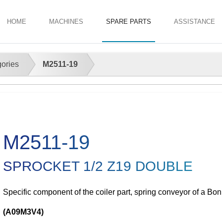
HOME
MACHINES
SPARE PARTS
ASSISTANCE
gories
M2511-19
M2511-19
SPROCKET 1/2 Z19 DOUBLE
Specific component of the coiler part, spring conveyor of a Bo
(A09M3V4)