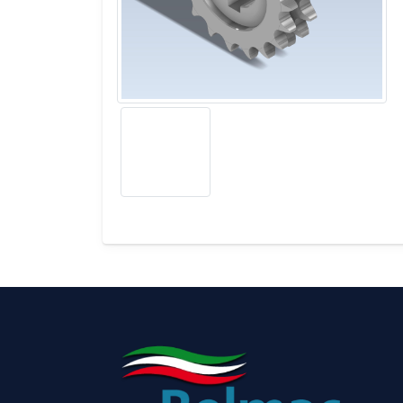
BONNELL SPRING COILER, ASSEMBLER, FI