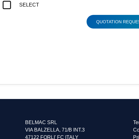
SELECT
QUOTATION REQUE
DES, TRANSFER, MDC-80, AS-3, AS-4, FT-81, FT-80, HS-
BELMAC SRL
Te
VIA BALZELLA, 71/B INT.3
Co
47122 FORLI' FC ITALY
Pr