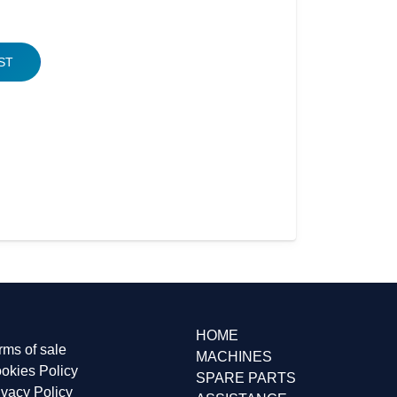
ST
310, BONEL, BONNEL, BONELL
HOME
rms of sale
MACHINES
okies Policy
SPARE PARTS
ivacy Policy