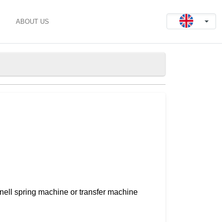
ABOUT US
nnell spring machine or transfer machine