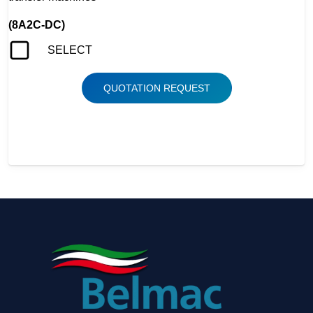
(8A2C-DC)
SELECT
QUOTATION REQUEST
BONNELL SPRING COILER, ASSEMBLER, FIDES,
TRANSFER, MDC-80, AS-3, AS-4, FT-81, FT-80, HS-310,
BONEL, BONNEL, BONELL