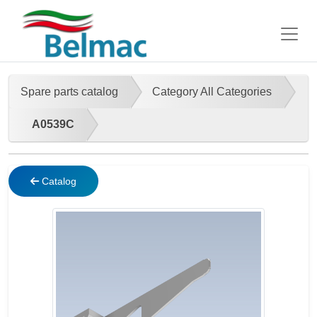
Spare parts catalog
Category All Categories
A0539C
Catalog