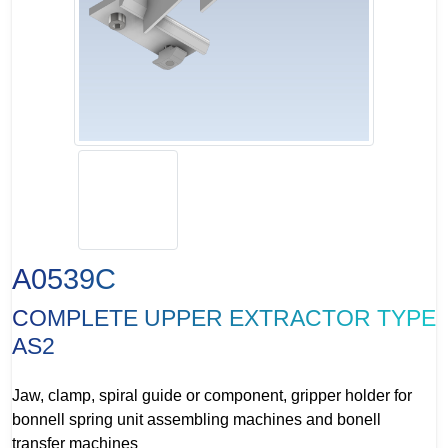
A0539C
COMPLETE UPPER EXTRACTOR TYPE
AS2
Jaw, clamp, spiral guide or component, gripper holder for
bonnell spring unit assembling machines and bonell
transfer machines