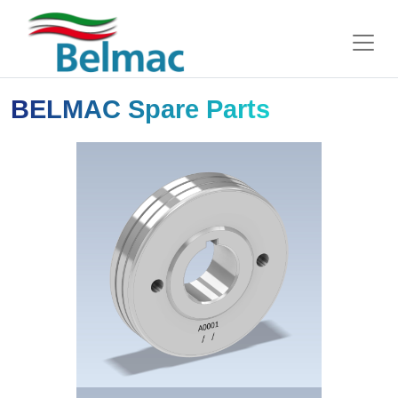
BELMAC Spare Parts