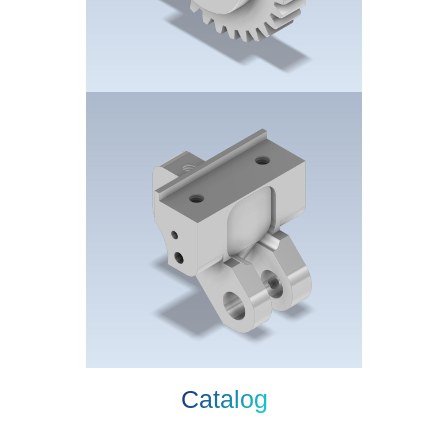
Catalog