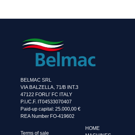
Belmac
Belmac
Belmac
Belmac
BELMAC SRL
VIA BALZELLA, 71/B INT.3
47122 FORLI' FC ITALY
P.I./C.F. IT04533070407
Paid-up capital: 25.000,00 €
REA Number FO-419602
HOME
Terms of sale