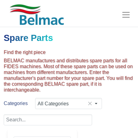
Spare Parts
Find the right piece
BELMAC manufactures and distributes spare parts for all
FIDES machines. Most of these spare parts can be used on
machines from different manufacturers. Enter the
manufacturer's part number for your spare part. You will find
the corresponding BELMAC spare part, if it is
interchangeable.
Categories
All Categories