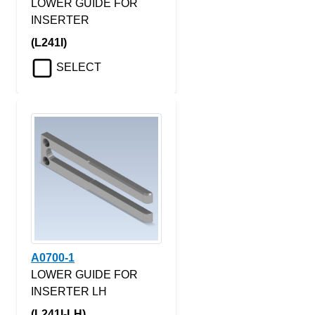
LOWER GUIDE FOR
INSERTER
(L241I)
SELECT
A0700-1
LOWER GUIDE FOR
INSERTER LH
(L241I-LH)