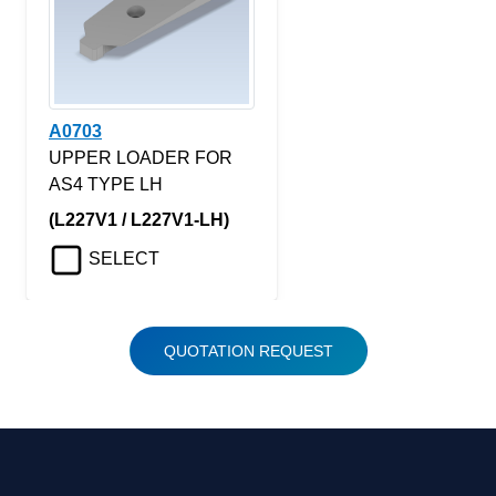
A0703
UPPER LOADER FOR
AS4 TYPE LH
(L227V1 / L227V1-LH)
SELECT
QUOTATION REQUEST