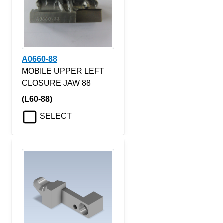
A0660-88
MOBILE UPPER LEFT
CLOSURE JAW 88
(L60-88)
SELECT