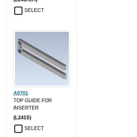
SELECT
A0701
TOP GUIDE FOR
INSERTER
(L241S)
SELECT