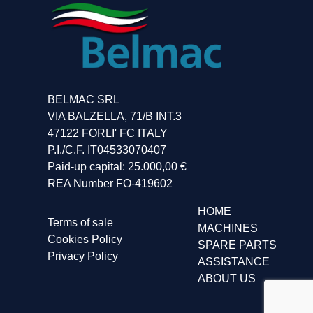
BELMAC SRL
VIA BALZELLA, 71/B INT.3
47122 FORLI' FC ITALY
P.I./C.F. IT04533070407
Paid-up capital: 25.000,00 €
REA Number FO-419602
HOME
Terms of sale
MACHINES
Cookies Policy
SPARE PARTS
Privacy Policy
ASSISTANCE
ABOUT US