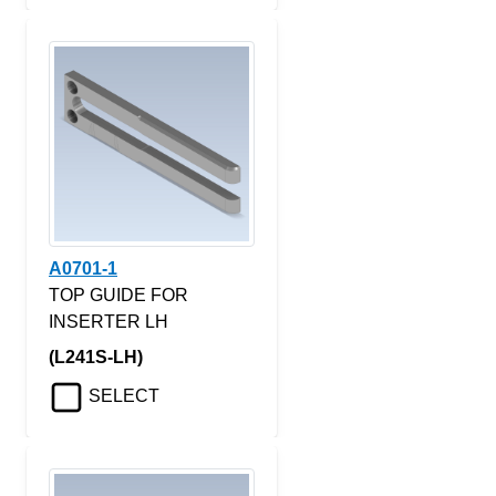
A0701-1
TOP GUIDE FOR
INSERTER LH
(L241S-LH)
SELECT