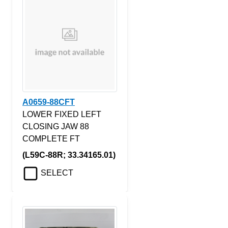
A0659-88CFT
LOWER FIXED LEFT
CLOSING JAW 88
COMPLETE FT
(L59C-88R; 33.34165.01)
SELECT