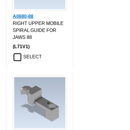
A0680-88
RIGHT UPPER MOBILE
SPIRAL GUIDE FOR
JAWS 88
(L71V1)
SELECT