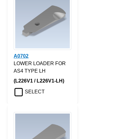
A0702
LOWER LOADER FOR
AS4 TYPE LH
(L226V1 / L226V1-LH)
SELECT