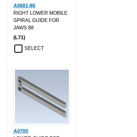
A0681-88
RIGHT LOWER MOBILE
SPIRAL GUIDE FOR
JAWS 88
(L71)
SELECT
A0700