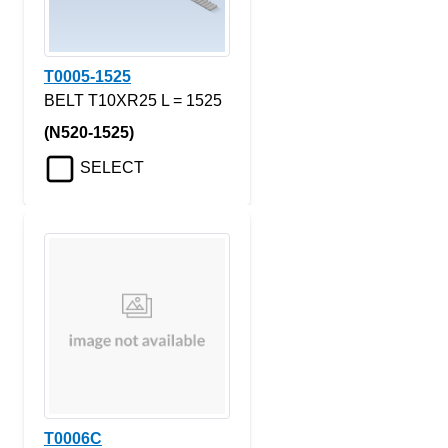
T0005-1525
BELT T10XR25 L = 1525
(N520-1525)
SELECT
T0006C