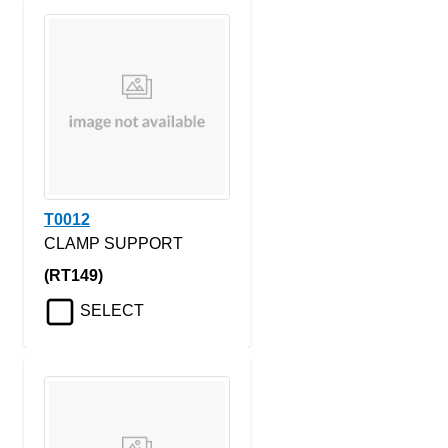
T0012
CLAMP SUPPORT
(RT149)
SELECT