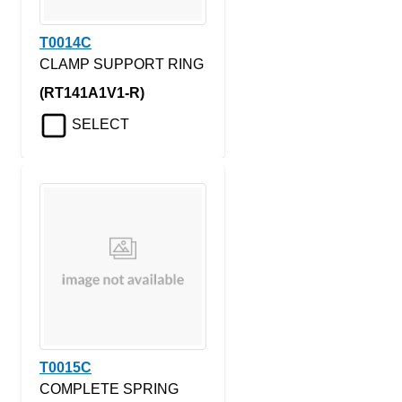
T0014C
CLAMP SUPPORT RING
(RT141A1V1-R)
SELECT
T0015C
COMPLETE SPRING