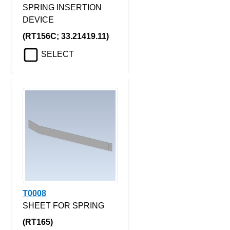
SPRING INSERTION
DEVICE
(RT156C; 33.21419.11)
SELECT
T0008
SHEET FOR SPRING
(RT165)