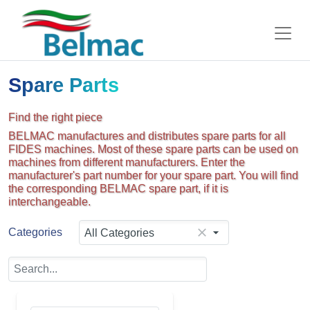
Spare Parts
Find the right piece
BELMAC manufactures and distributes spare parts for all
FIDES machines. Most of these spare parts can be used on
machines from different manufacturers. Enter the
manufacturer's part number for your spare part. You will find
the corresponding BELMAC spare part, if it is
interchangeable.
Categories
All Categories