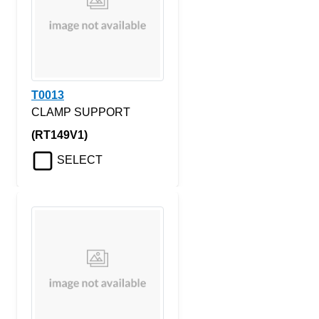
T0013
CLAMP SUPPORT
(RT149V1)
SELECT