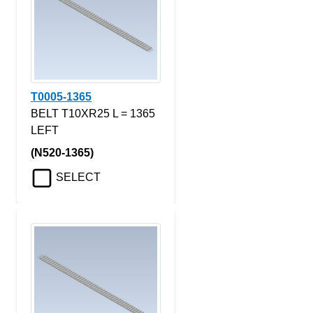
T0005-1365
BELT T10XR25 L = 1365
LEFT
(N520-1365)
SELECT