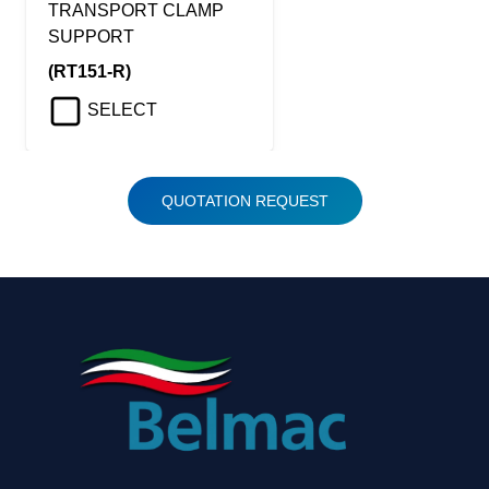
TRANSPORT CLAMP
SUPPORT
(RT151-R)
SELECT
QUOTATION REQUEST