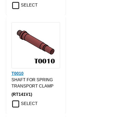
SELECT
T0010
SHAFT FOR SPRING
TRANSPORT CLAMP
(RT141V1)
SELECT