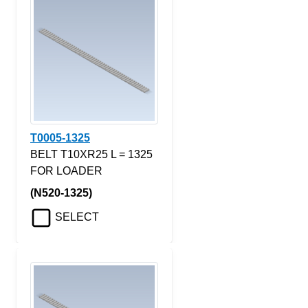
T0005-1325
BELT T10XR25 L = 1325
FOR LOADER
(N520-1325)
SELECT