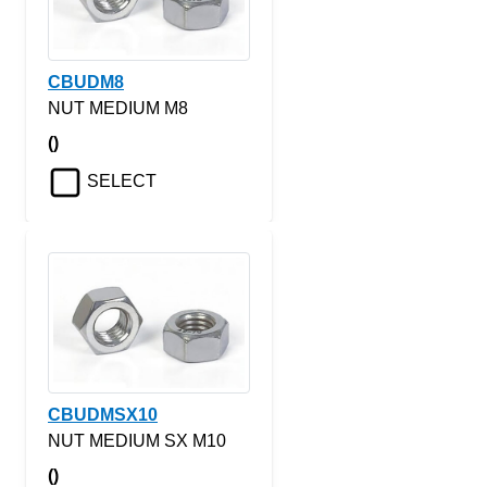
CBUDM8
NUT MEDIUM M8
()
SELECT
CBUDMSX10
NUT MEDIUM SX M10
()