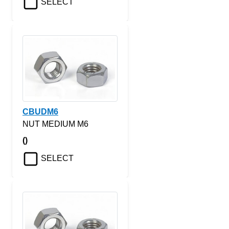
SELECT
CBUDM6
NUT MEDIUM M6
()
SELECT