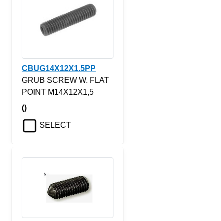
CBUG14X12X1.5PP
GRUB SCREW W. FLAT
POINT M14X12X1,5
()
SELECT