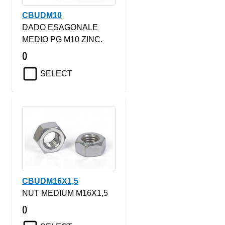
CBUDM10
DADO ESAGONALE
MEDIO PG M10 ZINC.
()
SELECT
CBUDM16X1,5
NUT MEDIUM M16X1,5
()