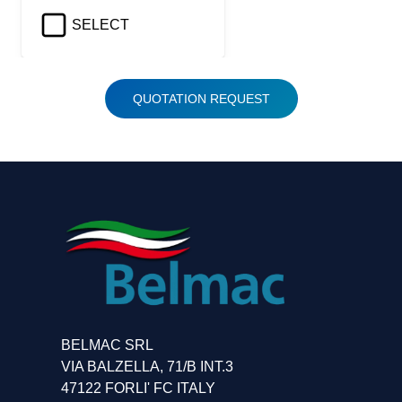
SELECT
QUOTATION REQUEST
BELMAC SRL
VIA BALZELLA, 71/B INT.3
47122 FORLI' FC ITALY