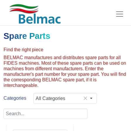
Spare Parts
Find the right piece
BELMAC manufactures and distributes spare parts for all
FIDES machines. Most of these spare parts can be used on
machines from different manufacturers. Enter the
manufacturer's part number for your spare part. You will find
the corresponding BELMAC spare part, if it is
interchangeable.
Categories
All Categories