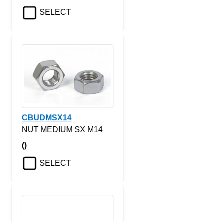
SELECT
CBUDMSX14
NUT MEDIUM SX M14
()
SELECT