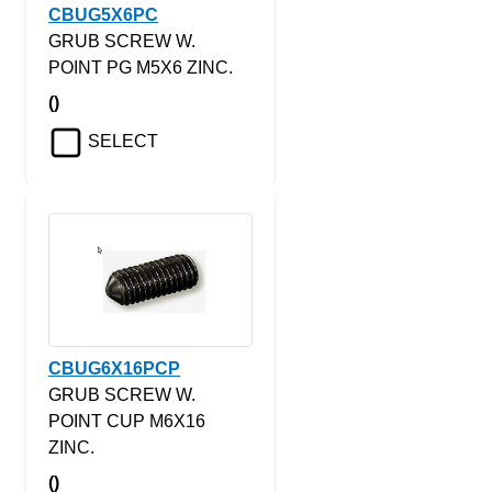
CBUG5X6PC
GRUB SCREW W.
POINT PG M5X6 ZINC.
()
SELECT
CBUG6X16PCP
GRUB SCREW W.
POINT CUP M6X16
ZINC.
()