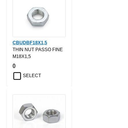
CBUDBF18X1,5
THIN NUT PASSO FINE
M18X1,5
()
SELECT