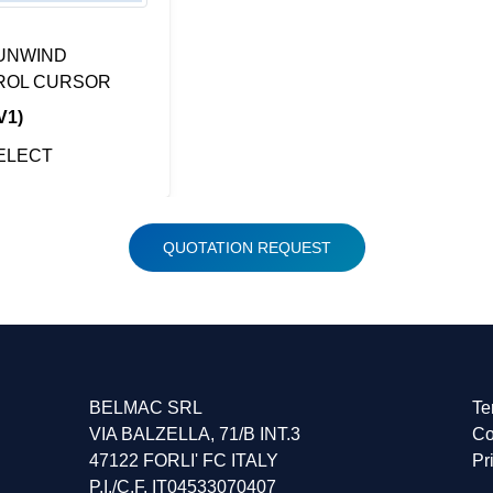
UNWIND
ROL CURSOR
V1)
ELECT
QUOTATION REQUEST
BELMAC SRL
Te
VIA BALZELLA, 71/B INT.3
Co
47122 FORLI' FC ITALY
Pr
P.I./C.F. IT04533070407