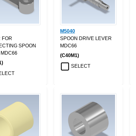
M5040
 FOR
SPOON DRIVE LEVER
ECTING SPOON
MDC66
 MDC66
(C40M1)
1)
SELECT
ELECT