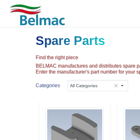
Spare Parts
Find the right piece
BELMAC manufactures and distributes spare par
Enter the manufacturer's part number for your sp
Categories
All Categories