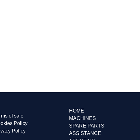
HOME
rms of sale
MACHINES
okies Policy
SPARE PARTS
ivacy Policy
ASSISTANCE