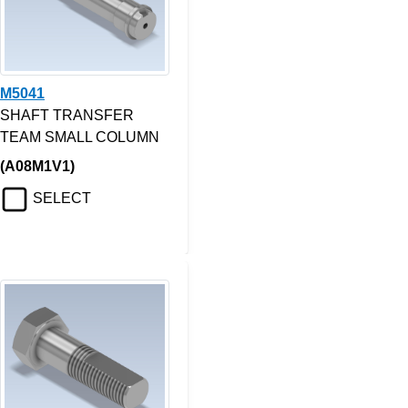
M5041
SHAFT TRANSFER
TEAM SMALL COLUMN
(A08M1V1)
SELECT