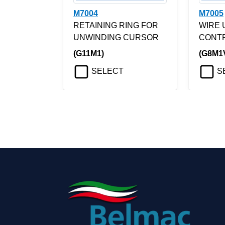
M7004
M7005
RETAINING RING FOR
WIRE 
UNWINDING CURSOR
CONT
(G11M1)
(G8M1
SELECT
S