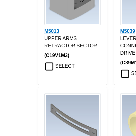
M5013
M5039
UPPER ARMS
LEVER
RETRACTOR SECTOR
CONN
DRIVE
(C19V1M3)
(C39M
SELECT
S