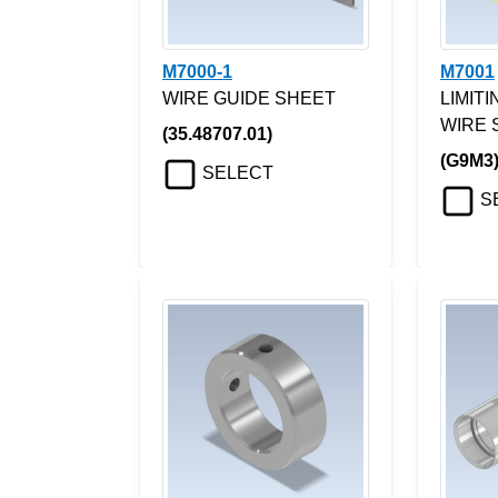
M7000-1
M7001
WIRE GUIDE SHEET
LIMIT
WIRE 
(35.48707.01)
(G9M3
SELECT
S