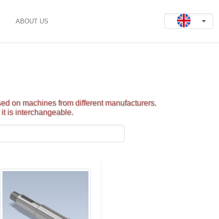
ABOUT US
ed on machines from different manufacturers.
it is interchangeable.