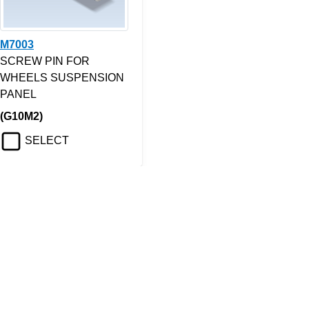
M7003
SCREW PIN FOR
WHEELS SUSPENSION
PANEL
(G10M2)
SELECT