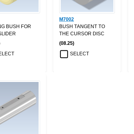
M7002
ING BUSH FOR
BUSH TANGENT TO
SLIDER
THE CURSOR DISC
)
(08.25)
ELECT
SELECT