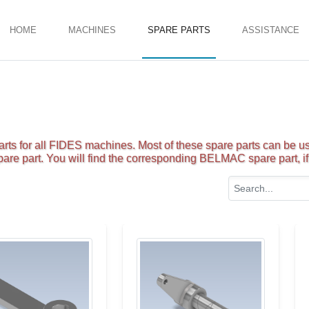
HOME
MACHINES
SPARE PARTS
ASSISTANCE
ts for all FIDES machines. Most of these spare parts can be us
are part. You will find the corresponding BELMAC spare part, if 