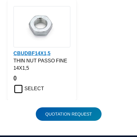
CBUDBF14X1,5
THIN NUT PASSO FINE
14X1,5
()
SELECT
QUOTATION REQUEST