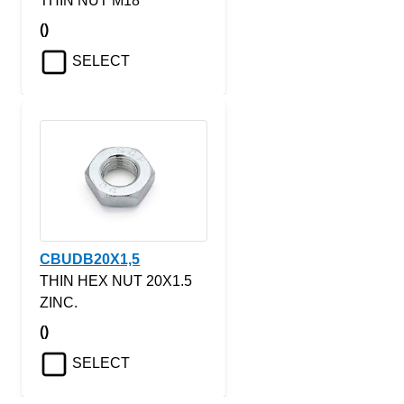
THIN NUT M18
()
SELECT
CBUDB20X1,5
THIN HEX NUT 20X1.5
ZINC.
()
SELECT