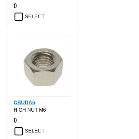
()
SELECT
CBUDA6
HIGH NUT M6
()
SELECT