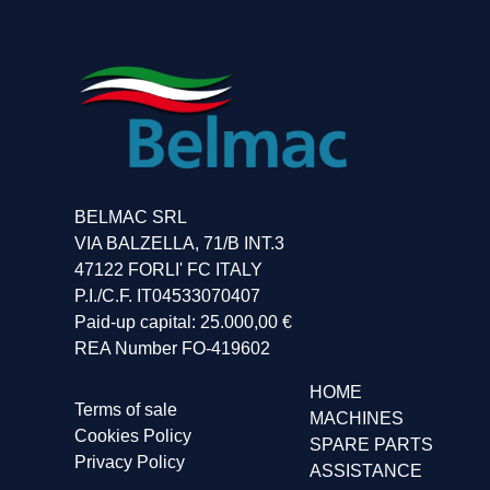
BELMAC SRL
VIA BALZELLA, 71/B INT.3
47122 FORLI' FC ITALY
P.I./C.F. IT04533070407
Paid-up capital: 25.000,00 €
REA Number FO-419602
HOME
Terms of sale
MACHINES
Cookies Policy
SPARE PARTS
Privacy Policy
ASSISTANCE