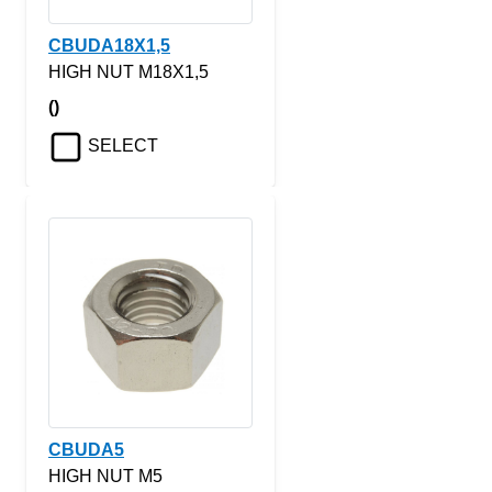
CBUDA18X1,5
HIGH NUT M18X1,5
()
SELECT
CBUDA5
HIGH NUT M5