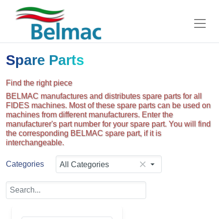
Spare Parts
Find the right piece
BELMAC manufactures and distributes spare parts for all
FIDES machines. Most of these spare parts can be used on
machines from different manufacturers. Enter the
manufacturer's part number for your spare part. You will find
the corresponding BELMAC spare part, if it is
interchangeable.
Categories
All Categories