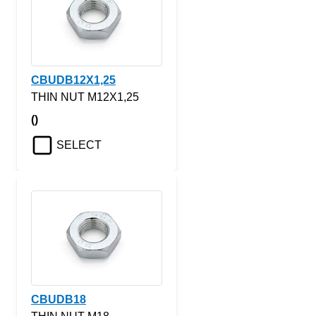
CBUDB12X1,25
THIN NUT M12X1,25
()
SELECT
CBUDB18