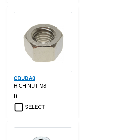
CBUDA8
HIGH NUT M8
()
SELECT