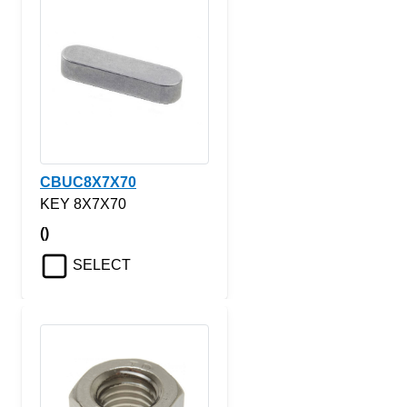
CBUC8X7X70
KEY 8X7X70
()
SELECT