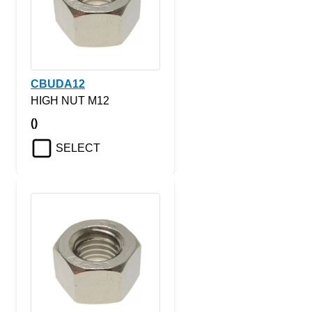
CBUDA12
HIGH NUT M12
()
SELECT