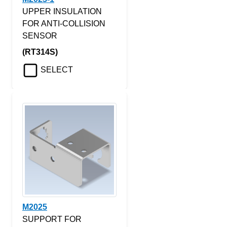
UPPER INSULATION
FOR ANTI-COLLISION
SENSOR
(RT314S)
SELECT
M2025
SUPPORT FOR