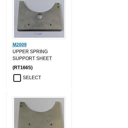
M2009
UPPER SPRING
SUPPORT SHEET
(RT166S)
SELECT