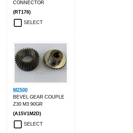
CONNECTOR
(RT176)
SELECT
M2500
BEVEL GEAR COUPLE
Z30 M3 90GR
(A15V1M2D)
SELECT