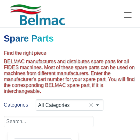
Spare Parts
Find the right piece
BELMAC manufactures and distributes spare parts for all
FIDES machines. Most of these spare parts can be used on
machines from different manufacturers. Enter the
manufacturer's part number for your spare part. You will find
the corresponding BELMAC spare part, if it is
interchangeable.
Categories
All Categories