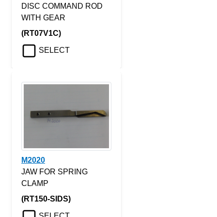
DISC COMMAND ROD
WITH GEAR
(RT07V1C)
SELECT
M2020
JAW FOR SPRING
CLAMP
(RT150-SIDS)
SELECT