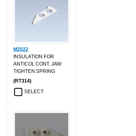
M2022
INSULATION FOR
ANTICOL CONT. JAW
TIGHTEN SPRING
(RT314)
SELECT