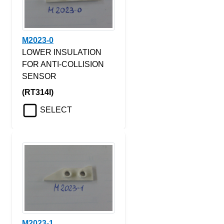
M2023-0
LOWER INSULATION
FOR ANTI-COLLISION
SENSOR
(RT314I)
SELECT
M2023-1