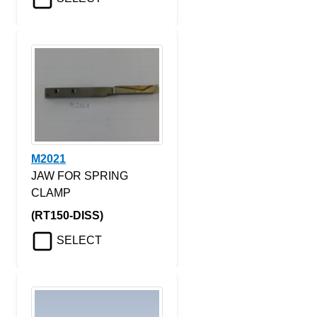
M2021
JAW FOR SPRING
CLAMP
(RT150-DISS)
SELECT