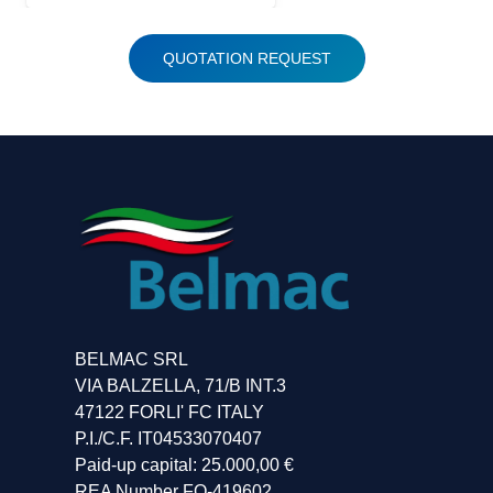
QUOTATION REQUEST
BELMAC SRL
VIA BALZELLA, 71/B INT.3
47122 FORLI' FC ITALY
P.I./C.F. IT04533070407
Paid-up capital: 25.000,00 €
REA Number FO-419602