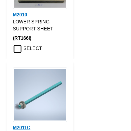
M2010
LOWER SPRING
SUPPORT SHEET
(RT166I)
SELECT
M2011C